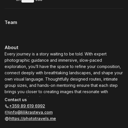
.
Duration
.
:
Price
:
Team
About
Every journey is a story waiting to be told. With expert
photographic guidance and immersive, slow-paced
exploration, you’ll have the space to refine your composition,
connect deeply with breathtaking landscapes, and shape your
own visual language. Thoughtfully designed routes, intimate
group sizes, and hands-on mentoring ensure that each step
brings you closer to creating images that resonate with
meaning and emotion.
Contact us
These tours are more than travel — they are experiences
+359 89 619 6992
crafted to spark creative growth, nurture mindful exploration,
info@lilikrasteva.com
and leave you with enduring photographic narratives. Step
https://phototravels.me
into remarkable regions with intention, awareness, and depth,