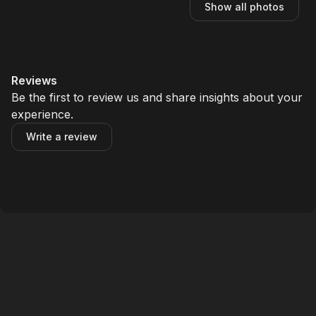
Show all photos
Reviews
Be the first to review us and share insights about your
experience.
Write a review