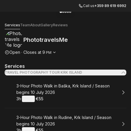
Call us
+359 89 619 6992
Go to gallery image
Go to gallery image
Go to gallery image
Go to gallery image
Go to gallery image
1
2
3
4
5
PhototravelsMe
Services
Team
About
Gallery
Reviews
PhototravelsMe
Opening hours
Open
·
Closes at
9
PM
Services
TRAVEL PHOTOGRAPHY TOUR KRK ISLAND
Book
3-Hour Photo Walk in Baška, Krk Island / Season
begins 10 July 2026
3h
·
Details
·
€55
.
Duration
.
:
Price
:
Book
3-Hour Photo Walk in Rudine, Krk Island / Season
begins 10 July 2026
3h
·
Details
·
€55